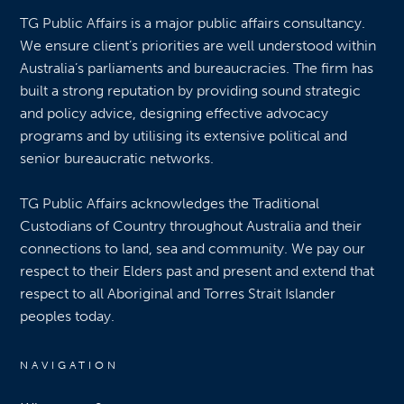
TG Public Affairs is a major public affairs consultancy.
We ensure client’s priorities are well understood within
Australia’s parliaments and bureaucracies. The firm has
built a strong reputation by providing sound strategic
and policy advice, designing effective advocacy
programs and by utilising its extensive political and
senior bureaucratic networks.
TG Public Affairs acknowledges the Traditional
Custodians of Country throughout Australia and their
connections to land, sea and community. We pay our
respect to their Elders past and present and extend that
respect to all Aboriginal and Torres Strait Islander
peoples today.
NAVIGATION