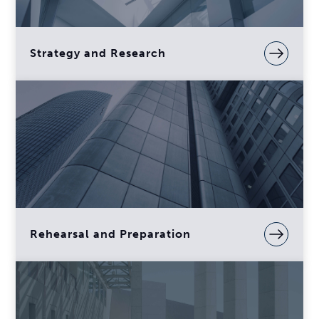
Strategy and Research
Rehearsal and Preparation