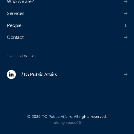
Who we are?
Services
People
Contact
FOLLOW US
/TG Public Affairs
© 2026 TG Public Affairs. All rights reserved.
site by
space66