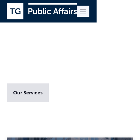
Advice and insight
Our Services