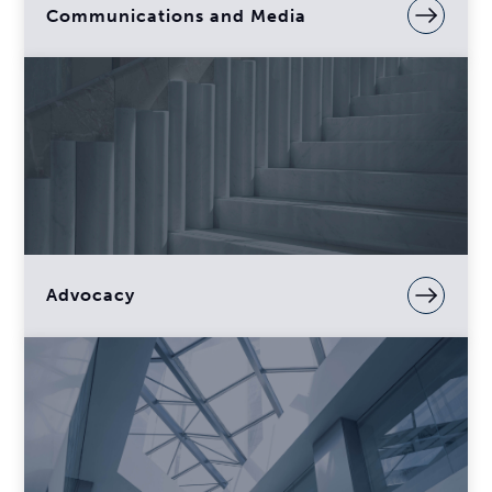
Communications and Media
Advocacy