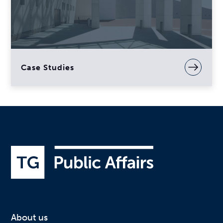
Case Studies
About us