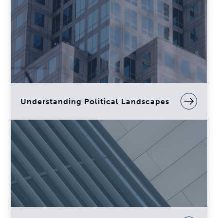
Understanding Political Landscapes