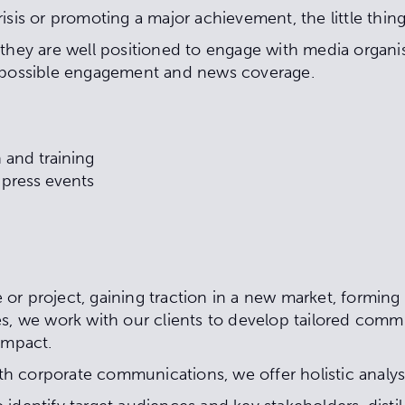
isis or promoting a major achievement, the little thin
they are well positioned to engage with media organis
t possible engagement and news coverage.
 and training
r press events
or project, gaining traction in a new market, forming
s, we work with our clients to develop tailored commu
 impact.
ith corporate communications, we offer holistic analysi