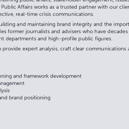
ublic Affairs works as a trusted partner with our clien
fective, real-time crisis communications.
ilding and maintaining brand integrity and the impor
s former journalists and advisers who have decades 
nt departments and high-profile public figures.
provide expert analysis, craft clear communications an
anning and framework development
management
lysis
nd brand positioning