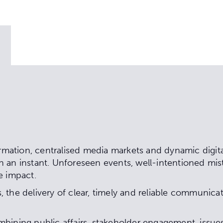
ormation, centralised media markets and dynamic digit
 an instant. Unforeseen events, well-intentioned mist
e impact.
 the delivery of clear, timely and reliable communicat
mbining public affairs, stakeholder engagement, is