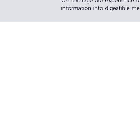
We leverage our experience to 
information into digestible me
Services include:
Communication strategy
Community engagement an
Public relations strategy 