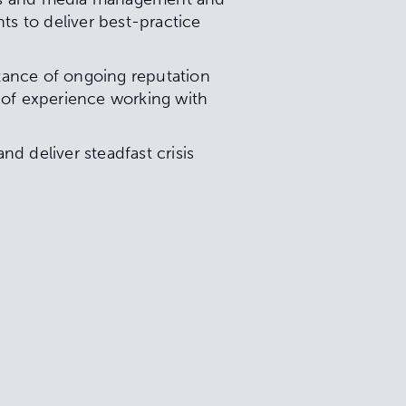
ts to deliver best-practice
tance of ongoing reputation
of experience working with
d deliver steadfast crisis