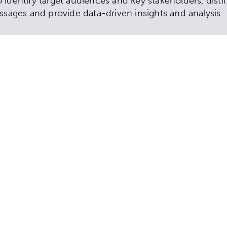
identify target audiences and key stakeholders, disti
ssages and provide data-driven insights and analysis.
 development
d public consultation strategy
and sentiment analysis