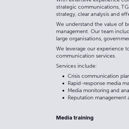
strategic communications, TG P
strategy, clear analysis and ef
We understand the value of bu
management. Our team include
large organisations, governme
We leverage our experience to 
communication services.
Services include:
Crisis communication pl
Rapid-response media 
Media monitoring and ana
Reputation management a
Media training