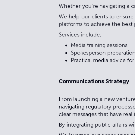
Whether you’re navigating a cr
We help our clients to ensure 
platforms to achieve the bes
Services include:
Media training sessions
Spokesperson preparation
Practical media advice fo
Communications Strategy
From launching a new venture 
navigating regulatory processe
clear messages that have real
By integrating public affairs w