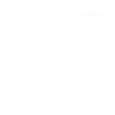
WHO WE ARE