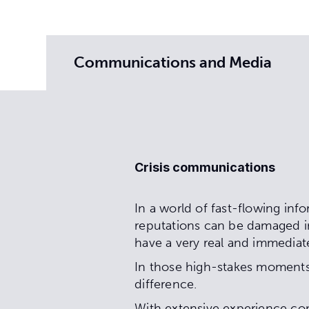
Communications and Media
Crisis communications
In a world of fast-flowing inf
reputations can be damaged in
have a very real and immediat
In those high-stakes moments,
difference.
With extensive experience co