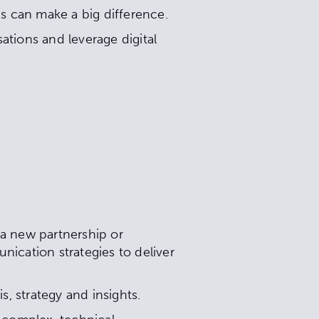
gs can make a big difference.
ations and leverage digital
 a new partnership or
nication strategies to deliver
s, strategy and insights.