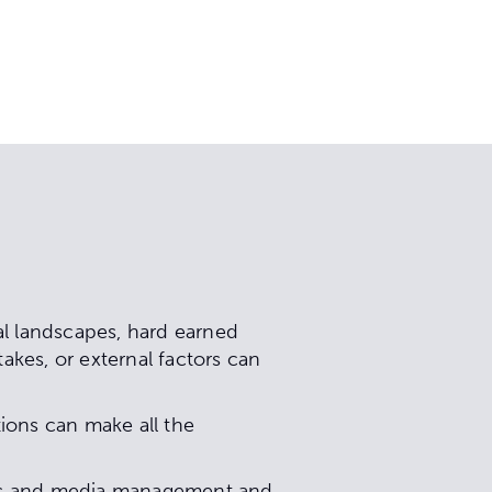
al landscapes, hard earned
akes, or external factors can
ions can make all the
sues and media management and