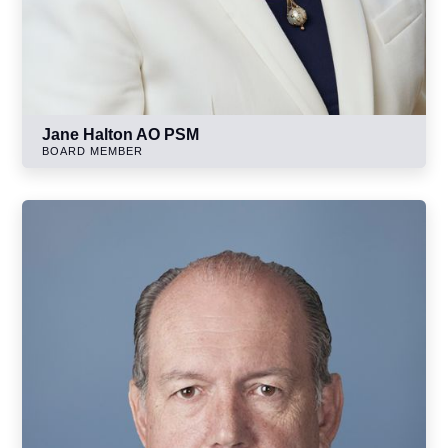
Jane Halton AO PSM
BOARD MEMBER