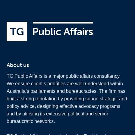
About us
TG Public Affairs is a major public affairs consultancy.
We ensure client’s priorities are well understood within
Australia’s parliaments and bureaucracies. The firm has
built a strong reputation by providing sound strategic and
policy advice, designing effective advocacy programs
and by utilising its extensive political and senior
bureaucratic networks.