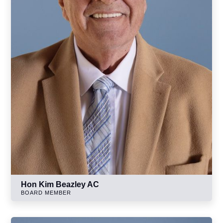
Hon Kim Beazley AC
BOARD MEMBER