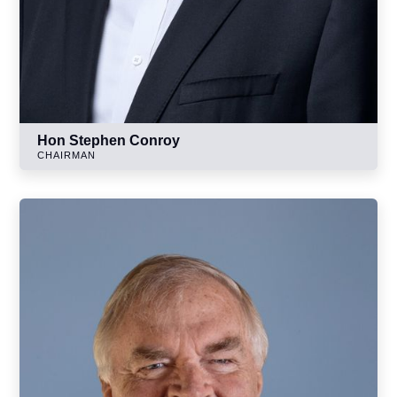
Hon Stephen Conroy
CHAIRMAN