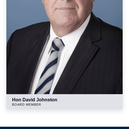
Hon David Johnston
BOARD MEMBER