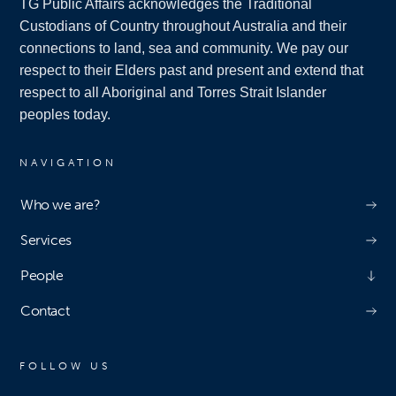
TG Public Affairs acknowledges the Traditional
Custodians of Country throughout Australia and their
connections to land, sea and community. We pay our
respect to their Elders past and present and extend that
respect to all Aboriginal and Torres Strait Islander
peoples today.
NAVIGATION
Who we are?
Services
People
Contact
FOLLOW US