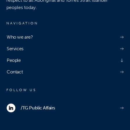
respect to all Aboriginal and Torres Strait Islander
peoples today.
NAVIGATION
Who we are?
Services
People
Contact
FOLLOW US
/TG Public Affairs