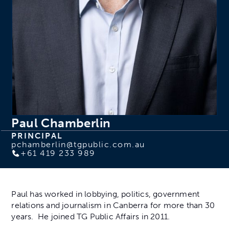
Paul Chamberlin
PRINCIPAL
pchamberlin@tgpublic.com.au
+61 419 233 989
Paul has worked in lobbying, politics, government
relations and journalism in Canberra for more than 30
years. He joined TG Public Affairs in 2011.