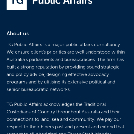
About us
TG Public Affairs is a major public affairs consultancy.
We ensure client’s priorities are well understood within
Australia’s parliaments and bureaucracies. The firm has
built a strong reputation by providing sound strategic
and policy advice, designing effective advocacy
programs and by utilising its extensive political and
senior bureaucratic networks.
TG Public Affairs acknowledges the Traditional
Custodians of Country throughout Australia and their
connections to land, sea and community. We pay our
respect to their Elders past and present and extend that