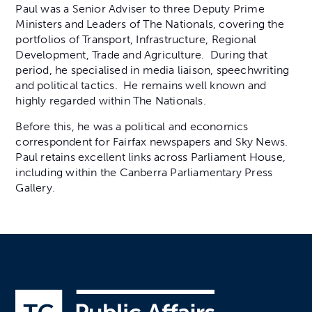
Paul was a Senior Adviser to three Deputy Prime
Ministers and Leaders of The Nationals, covering the
portfolios of Transport, Infrastructure, Regional
Development, Trade and Agriculture. During that
period, he specialised in media liaison, speechwriting
and political tactics. He remains well known and
highly regarded within The Nationals.
Before this, he was a political and economics
correspondent for Fairfax newspapers and Sky News.
Paul retains excellent links across Parliament House,
including within the Canberra Parliamentary Press
Gallery.